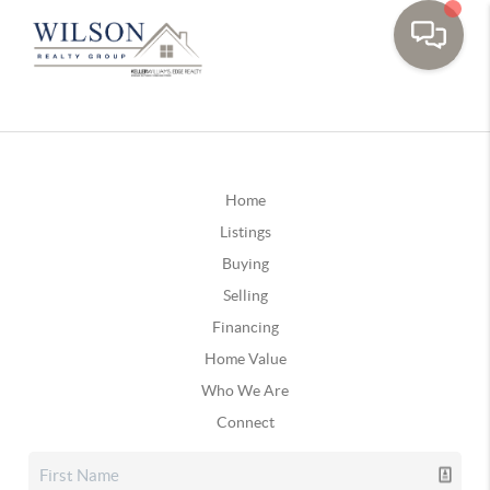
Home
Listings
Buying
Selling
Financing
Home Value
Who We Are
Connect