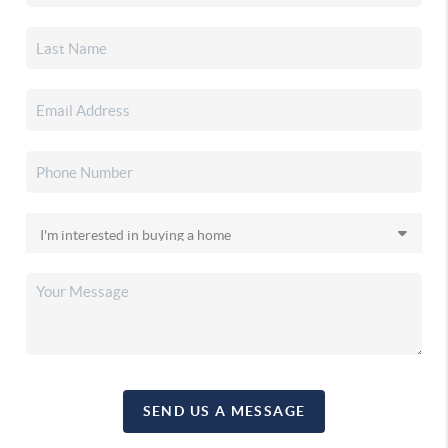
SEND US A MESSAGE