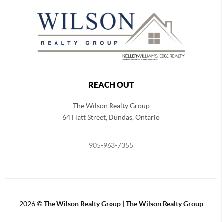
REACH OUT
The Wilson Realty Group
64 Hatt Street, Dundas, Ontario
905-963-7355
2026
©
The Wilson Realty Group | The Wilson Realty Group