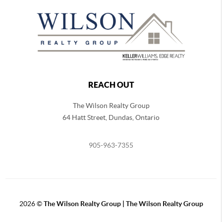
REACH OUT
The Wilson Realty Group
64 Hatt Street, Dundas, Ontario
905-963-7355
2026
©
The Wilson Realty Group | The Wilson Realty Group