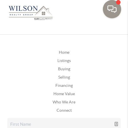
Home
Listings
Buying
Selling
Financing
Home Value
Who We Are
Connect