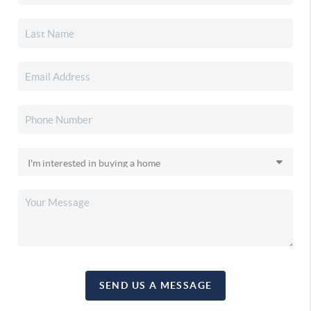
SEND US A MESSAGE