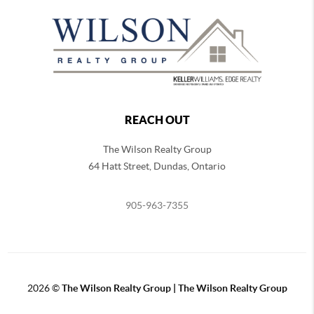
REACH OUT
The Wilson Realty Group
64 Hatt Street, Dundas, Ontario
905-963-7355
2026
©
The Wilson Realty Group | The Wilson Realty Group