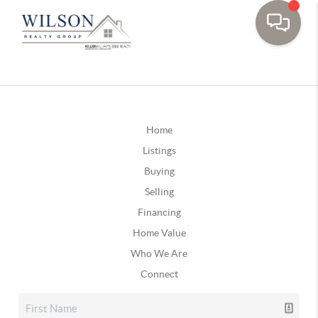
Home
Listings
Buying
Selling
Financing
Home Value
Who We Are
Connect