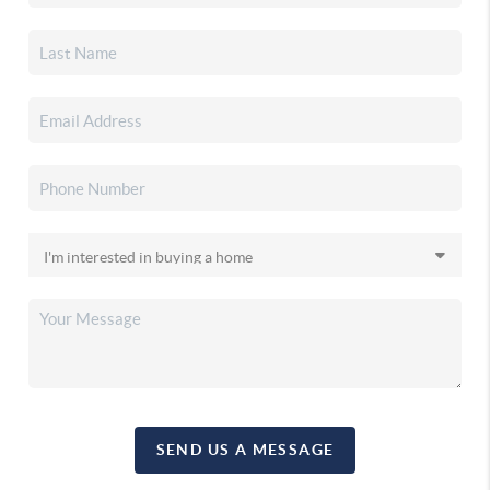
SEND US A MESSAGE