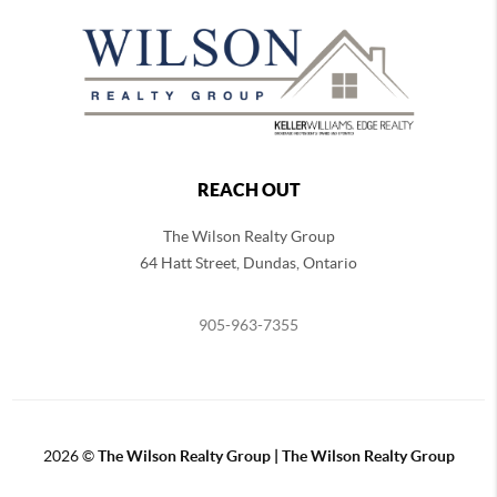
REACH OUT
The Wilson Realty Group
64 Hatt Street, Dundas, Ontario
905-963-7355
2026
©
The Wilson Realty Group | The Wilson Realty Group