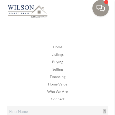
Home
Listings
Buying
Selling
Financing
Home Value
Who We Are
Connect