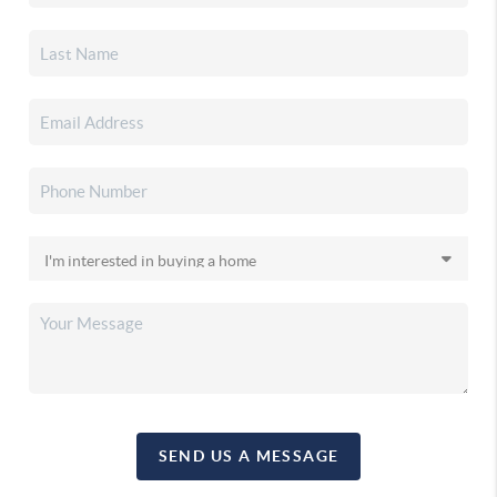
SEND US A MESSAGE