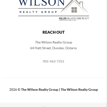
REACH OUT
The Wilson Realty Group
64 Hatt Street, Dundas, Ontario
905-963-7355
2026
©
The Wilson Realty Group | The Wilson Realty Group