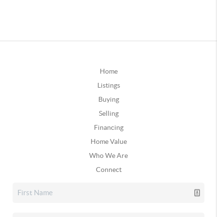
Home
Listings
Buying
Selling
Financing
Home Value
Who We Are
Connect