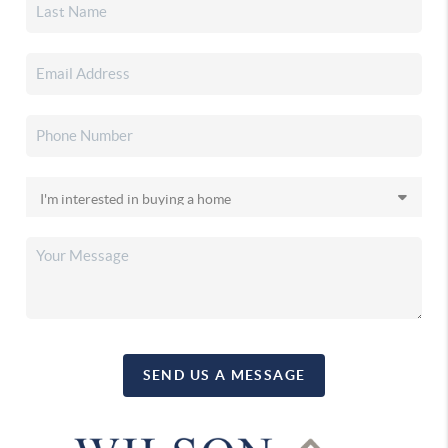
SEND US A MESSAGE