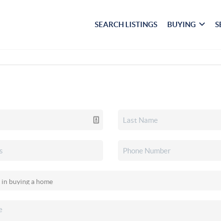
SEARCH LISTINGS
BUYING
S