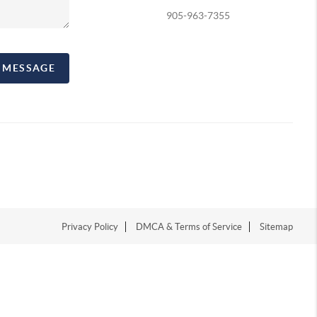
905-963-7355
A MESSAGE
Privacy Policy
DMCA & Terms of Service
Sitemap