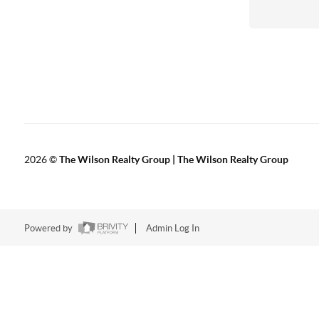
2026
©
The Wilson Realty Group | The Wilson Realty Group
Powered by
Admin Log In