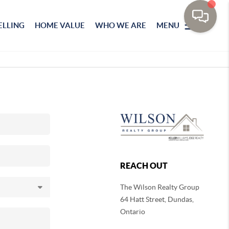
ELLING
HOME VALUE
WHO WE ARE
MENU
REACH OUT
The Wilson Realty Group
64 Hatt Street, Dundas,
Ontario