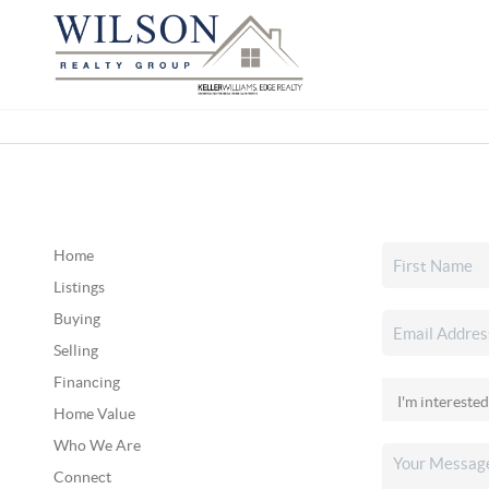
Home
Listings
Buying
Selling
Financing
Home Value
Who We Are
Connect