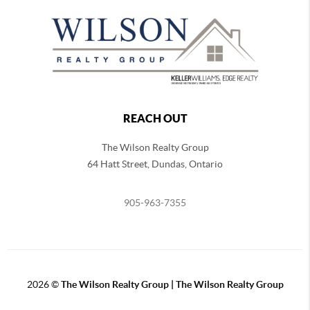
REACH OUT
The Wilson Realty Group
64 Hatt Street, Dundas, Ontario
905-963-7355
2026
©
The Wilson Realty Group | The Wilson Realty Group