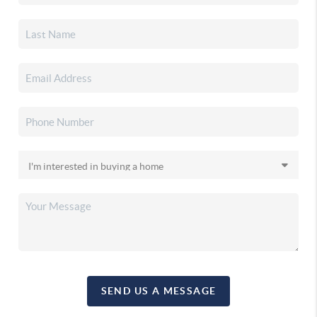
SEND US A MESSAGE