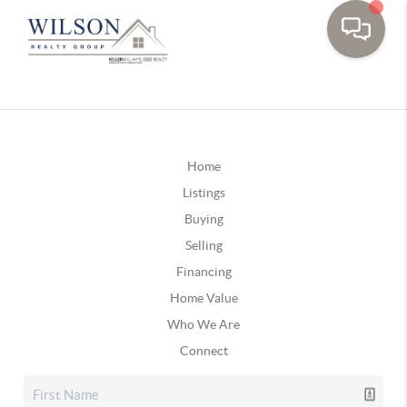
Home
Listings
Buying
Selling
Financing
Home Value
Who We Are
Connect