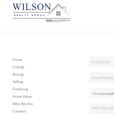
Home
Listings
Buying
Selling
Financing
Home Value
Who We Are
Connect