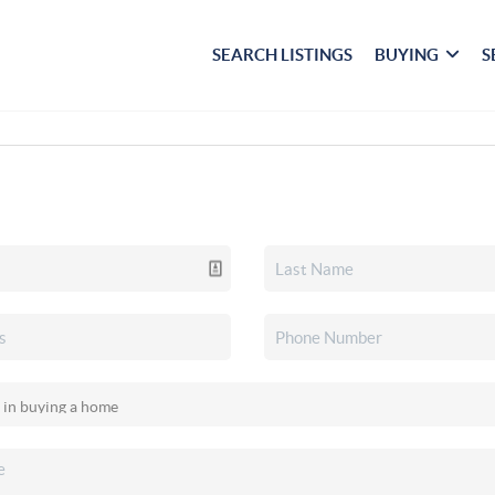
SEARCH LISTINGS
BUYING
S