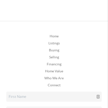
Home
Listings
Buying
Selling
Financing
Home Value
Who We Are
Connect