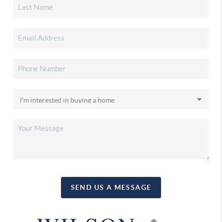
SEND US A MESSAGE