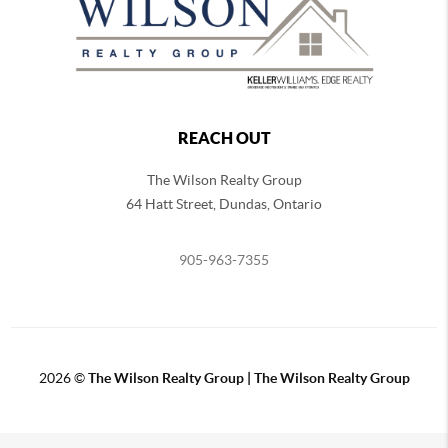
REACH OUT
The Wilson Realty Group
64 Hatt Street, Dundas, Ontario
905-963-7355
2026
©
The Wilson Realty Group | The Wilson Realty Group