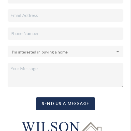
SEND US A MESSAGE