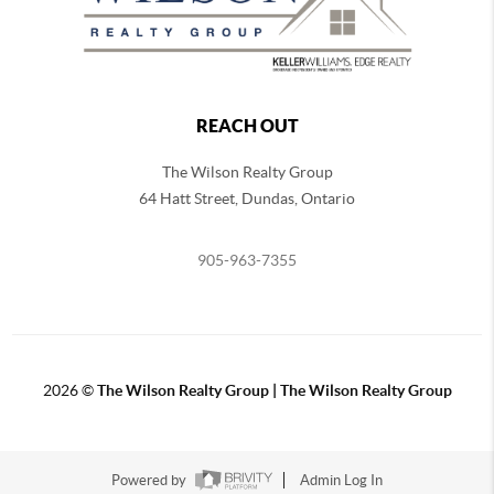
REACH OUT
The Wilson Realty Group
64 Hatt Street, Dundas, Ontario
905-963-7355
2026
©
The Wilson Realty Group | The Wilson Realty Group
Powered by
Admin Log In