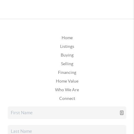
Home
Listings
Buying
Selling
Financing
Home Value
Who We Are
Connect