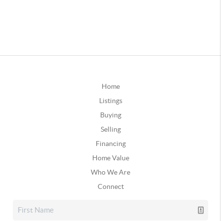
Home
Listings
Buying
Selling
Financing
Home Value
Who We Are
Connect