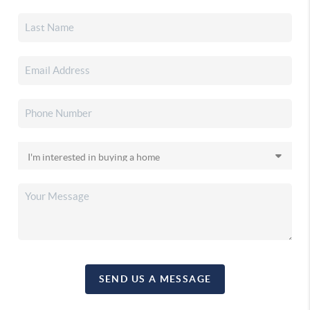
SEND US A MESSAGE