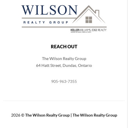
REACH OUT
The Wilson Realty Group
64 Hatt Street, Dundas, Ontario
905-963-7355
2026
©
The Wilson Realty Group | The Wilson Realty Group