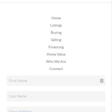
Home
Listings
Buying
Selling
Financing
Home Value
Who We Are
Connect