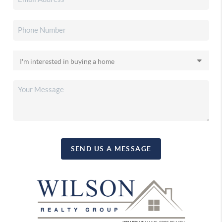
SEND US A MESSAGE