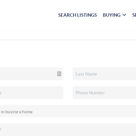
SEARCH LISTINGS
BUYING
S