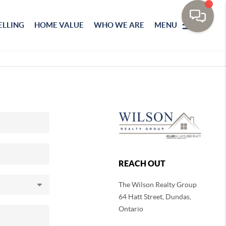
ELLING
HOME VALUE
WHO WE ARE
MENU
REACH OUT
The Wilson Realty Group
64 Hatt Street, Dundas,
Ontario