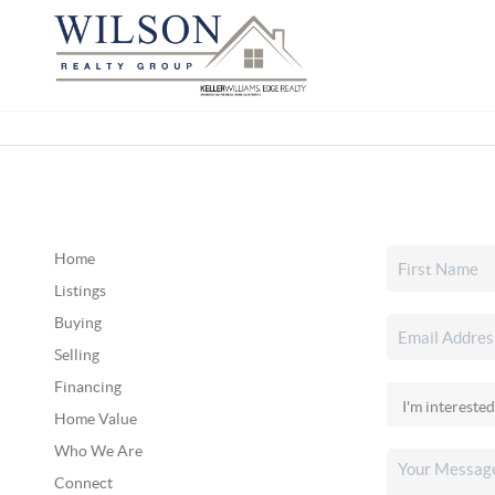
Home
Listings
Buying
Selling
Financing
Home Value
Who We Are
Connect