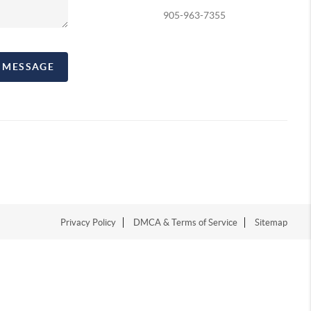
905-963-7355
A MESSAGE
Privacy Policy
DMCA & Terms of Service
Sitemap