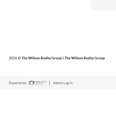
2026
©
The Wilson Realty Group | The Wilson Realty Group
Powered by
Admin Log In