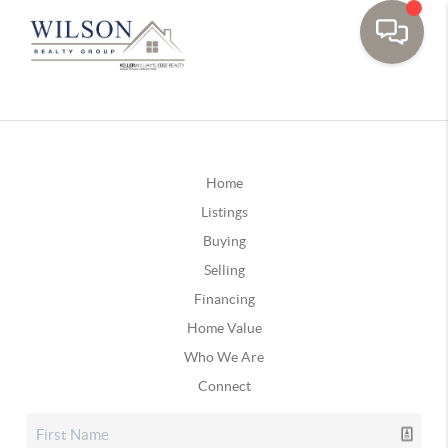
Home
Listings
Buying
Selling
Financing
Home Value
Who We Are
Connect