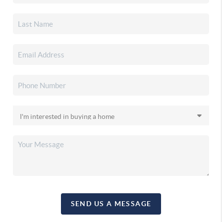
SEND US A MESSAGE