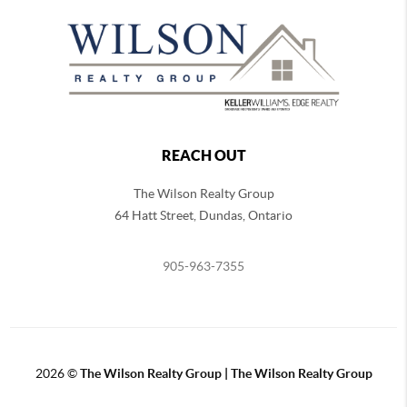
REACH OUT
The Wilson Realty Group
64 Hatt Street, Dundas, Ontario
905-963-7355
2026
©
The Wilson Realty Group | The Wilson Realty Group