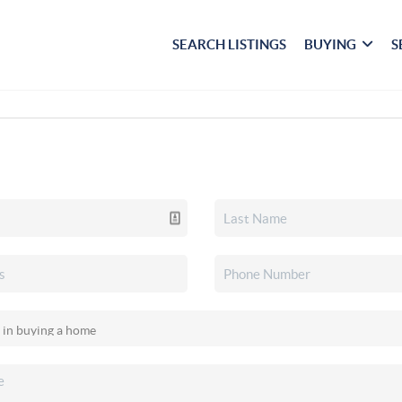
SEARCH LISTINGS
BUYING
S