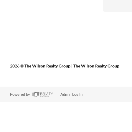
2026
©
The Wilson Realty Group | The Wilson Realty Group
Powered by
Admin Log In