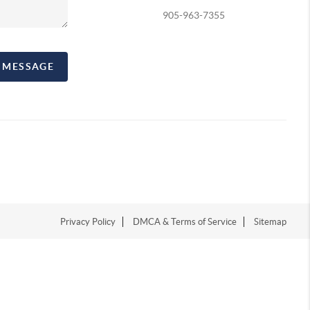
905-963-7355
A MESSAGE
Privacy Policy
DMCA & Terms of Service
Sitemap