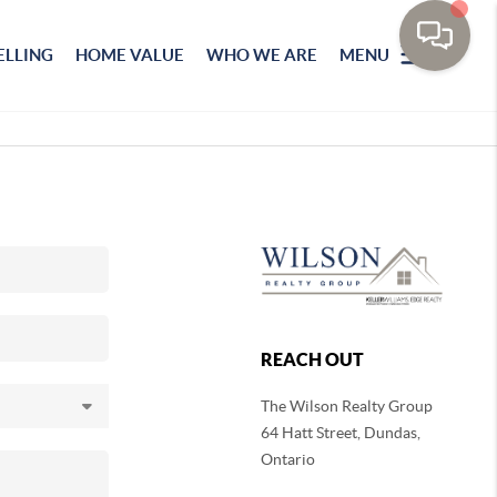
ELLING
HOME VALUE
WHO WE ARE
MENU
REACH OUT
The Wilson Realty Group
64 Hatt Street, Dundas,
Ontario