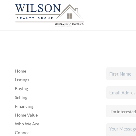
Home
Listings
Buying
Selling
Financing
Home Value
Who We Are
Connect