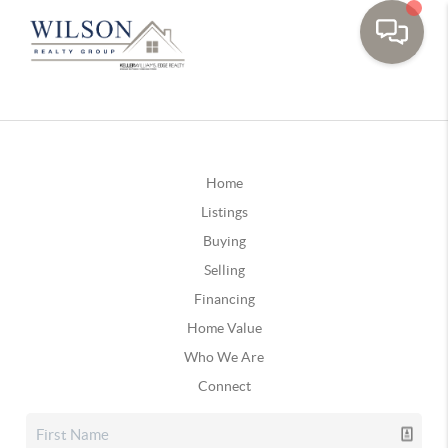
Home
Listings
Buying
Selling
Financing
Home Value
Who We Are
Connect