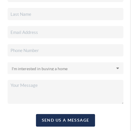
SEND US A MESSAGE