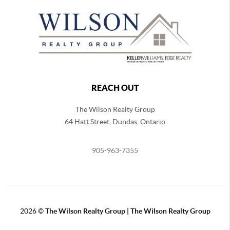
REACH OUT
The Wilson Realty Group
64 Hatt Street, Dundas, Ontario
905-963-7355
2026
©
The Wilson Realty Group | The Wilson Realty Group