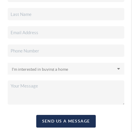
SEND US A MESSAGE