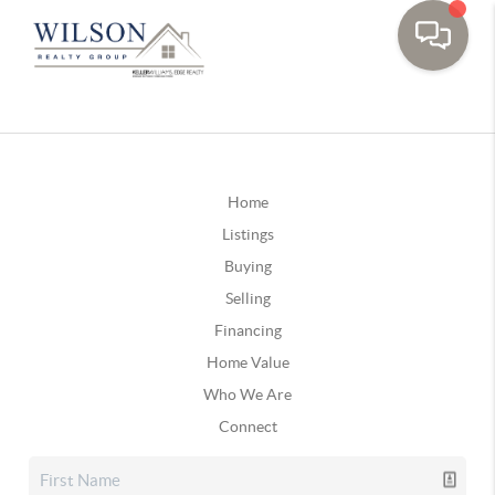
Home
Listings
Buying
Selling
Financing
Home Value
Who We Are
Connect