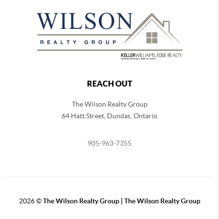
REACH OUT
The Wilson Realty Group
64 Hatt Street, Dundas, Ontario
905-963-7355
2026
©
The Wilson Realty Group | The Wilson Realty Group