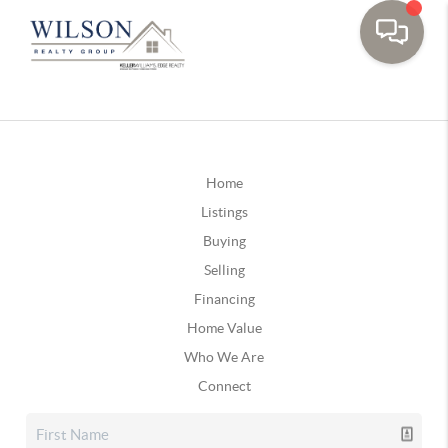
Home
Listings
Buying
Selling
Financing
Home Value
Who We Are
Connect