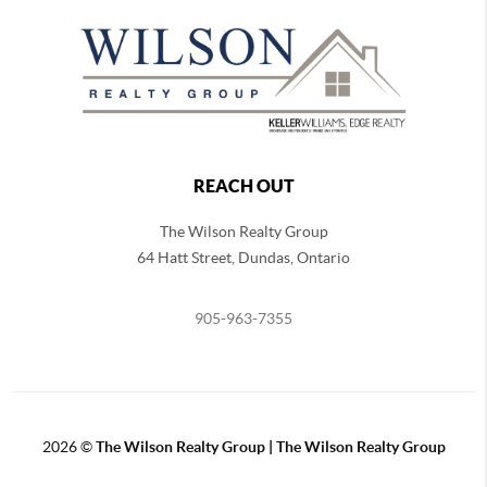
REACH OUT
The Wilson Realty Group
64 Hatt Street, Dundas, Ontario
905-963-7355
2026
©
The Wilson Realty Group | The Wilson Realty Group