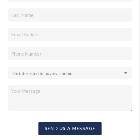
SEND US A MESSAGE