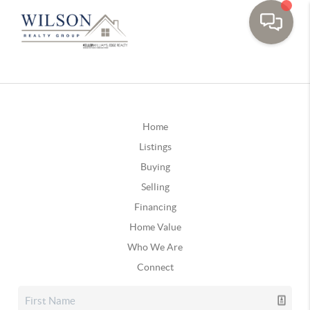
Home
Listings
Buying
Selling
Financing
Home Value
Who We Are
Connect