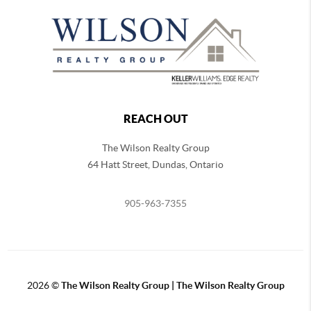
REACH OUT
The Wilson Realty Group
64 Hatt Street, Dundas, Ontario
905-963-7355
2026
©
The Wilson Realty Group | The Wilson Realty Group