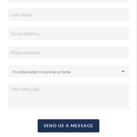
SEND US A MESSAGE