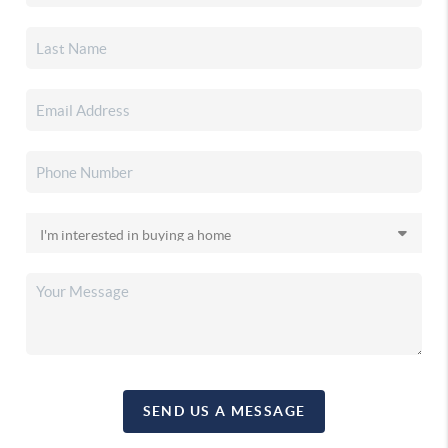
SEND US A MESSAGE