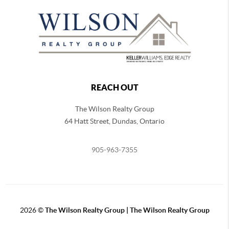
REACH OUT
The Wilson Realty Group
64 Hatt Street, Dundas, Ontario
905-963-7355
2026
©
The Wilson Realty Group | The Wilson Realty Group