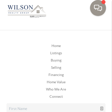
Home
Listings
Buying
Selling
Financing
Home Value
Who We Are
Connect