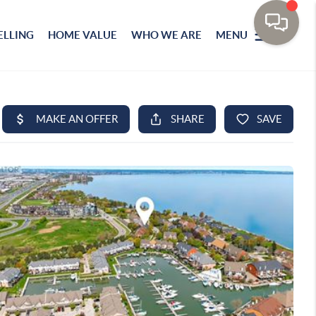
ELLING
HOME VALUE
WHO WE ARE
MENU