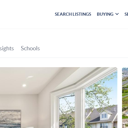
SEARCH LISTINGS
BUYING
S